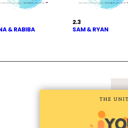
2.3
INA & RABIBA
SAM & RYAN