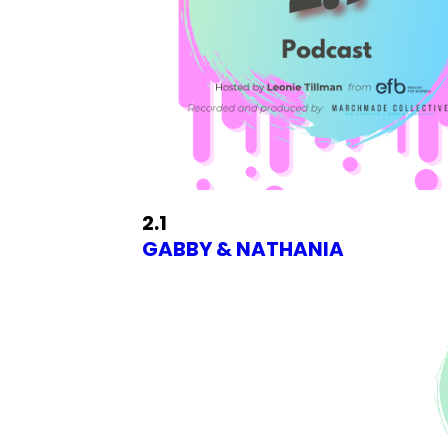
2.1
GABBY & NATHANIA