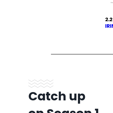
2.2
IR
Catch up