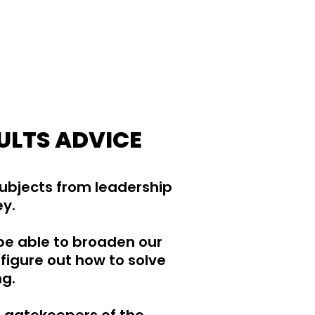
ULTS ADVICE
subjects from leadership
ey.
be able to broaden our
figure out how to solve
ng.