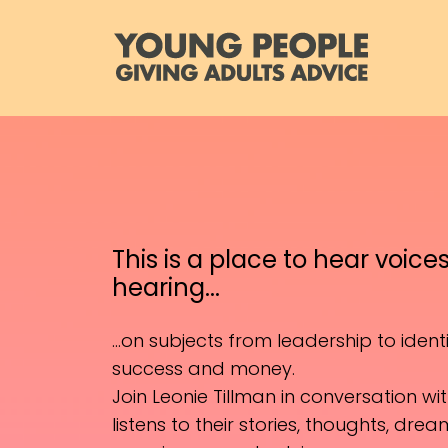
This is a place to hear voice
hearing...
...on subjects from leadership to identit
success and money.
Join Leonie Tillman in conversation w
listens to their stories, thoughts, dre