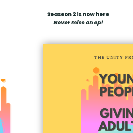
Seaseon 2 is now here
Never miss an ep!