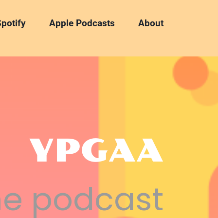
potify
Apple Podcasts
About
YPGAA
he podcast