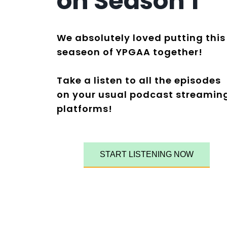
on
S
eason 1
We absolutely loved putting this
seaseon of YPGAA together!
Take a listen to all the episodes
on your usual podcast streamin
platforms!
START LISTENING NOW