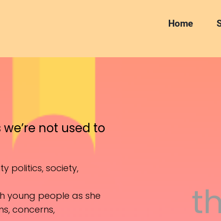
Home
S
s we’re not used to
y politics, society,
t
ith young people as she
ams, concerns,