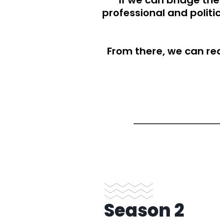
If we can bridge t
professional and polit
From there, we can rea
S
eason 2