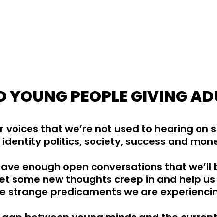
 YOUNG PEOPLE GIVING AD
 voices that we’re not used to hearing on 
 identity politics, society, success and mon
 have enough open conversations that we’ll 
et some new thoughts creep in and help us 
e strange predicaments we are experienci