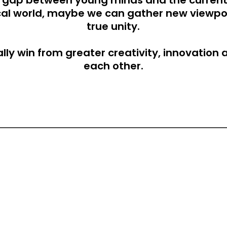
he gap between young minds and the current
ical world, maybe we can gather new viewpoi
true unity.
lly win from greater creativity, innovation 
each other.