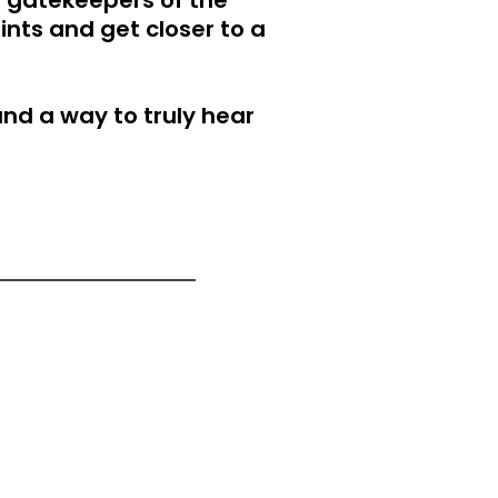
 gatekeepers of the
nts and get closer to a
and a way to truly hear