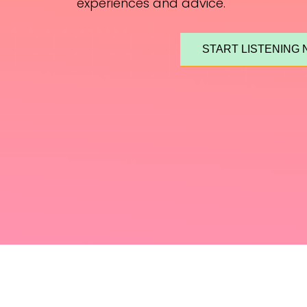
experiences and advice.
START LISTENING