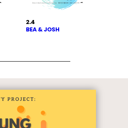
2.4
BEA & JOSH