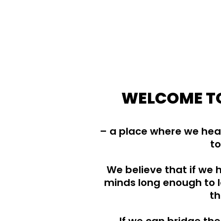
WELCOME TO
– a place where we hear
to
We believe that if we
minds long enough to l
th